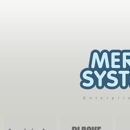
Enterpr