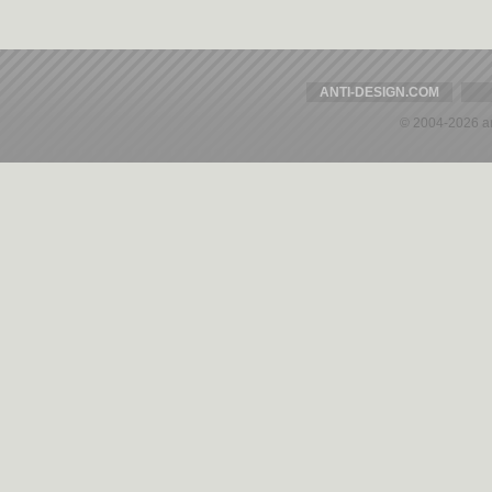
ANTI-DESIGN.COM
© 2004-2026 a