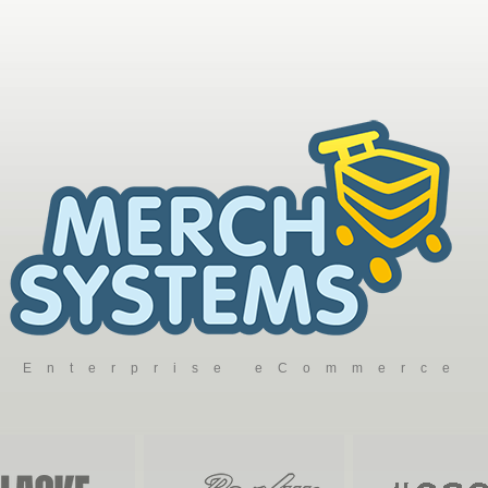
Enterprise eCommerce