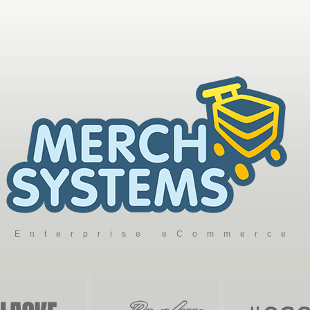
Enterprise eCommerce