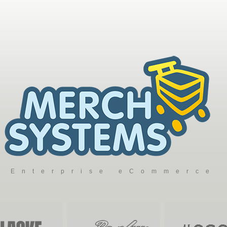
Enterprise eCommerce