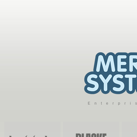
Enterpr