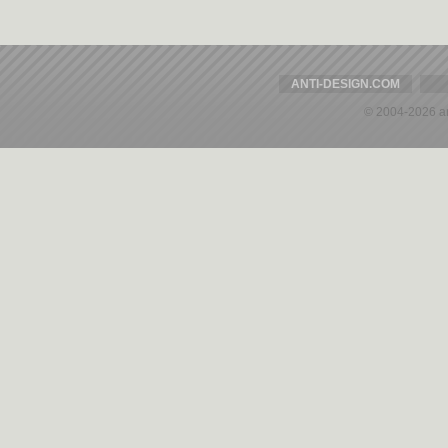
ANTI-DESIGN.COM
© 2004-2026 a