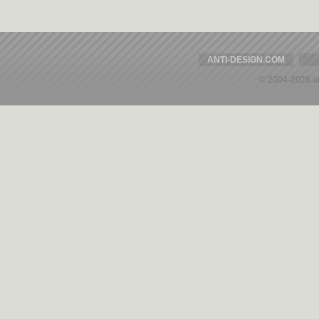
ANTI-DESIGN.COM
© 2004-2026 a