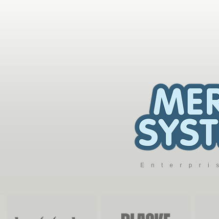
Enterpr