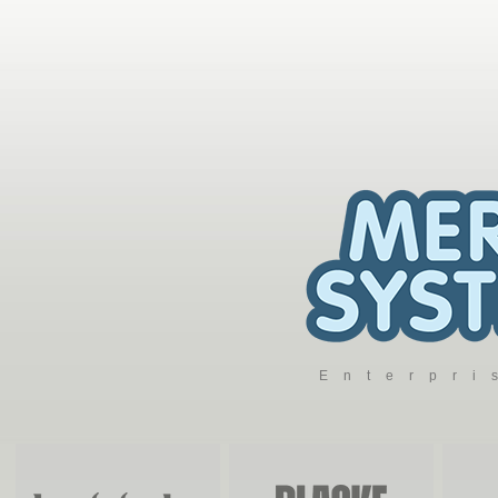
Enterpr