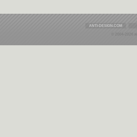
ANTI-DESIGN.COM
© 2004-2026 a